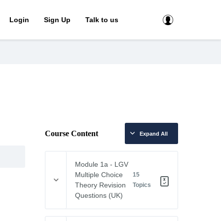
Login
Sign Up
Talk to us
Course Content
Expand All
Module 1a - LGV
Multiple Choice
15
Theory Revision
Topics
Questions (UK)