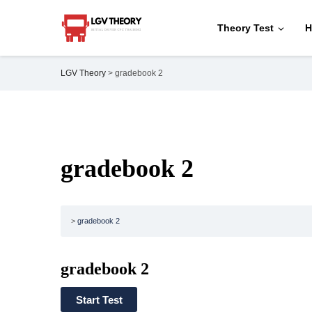
Theory Test
H
LGV Theory
>
gradebook 2
gradebook 2
gradebook 2
gradebook 2