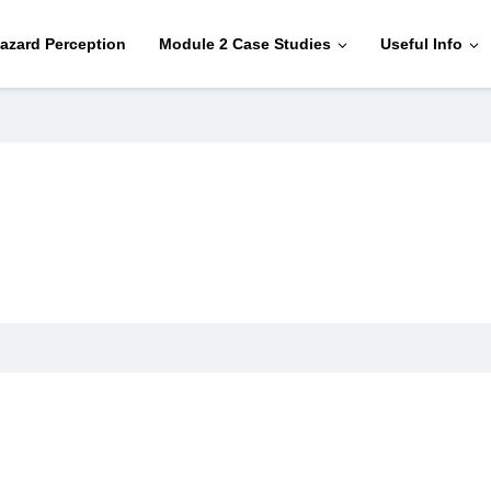
azard Perception
Module 2 Case Studies
Useful Info