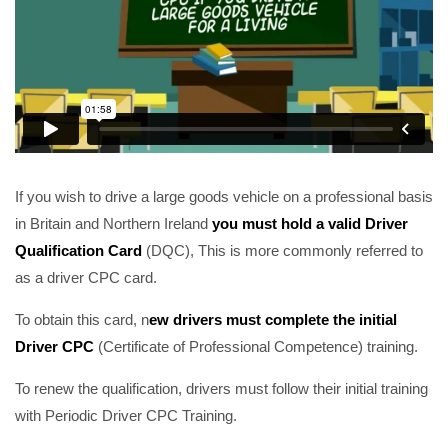
If you wish to drive a large goods vehicle on a professional basis
in Britain and Northern Ireland
you must hold a valid Driver
Qualification Card
(DQC), This is more commonly referred to
as a driver CPC card.
To obtain this card, n
ew drivers must complete the initial
Driver CPC
(Certificate of Professional Competence) training.
To renew the qualification, drivers must follow their initial training
with Periodic Driver CPC Training.