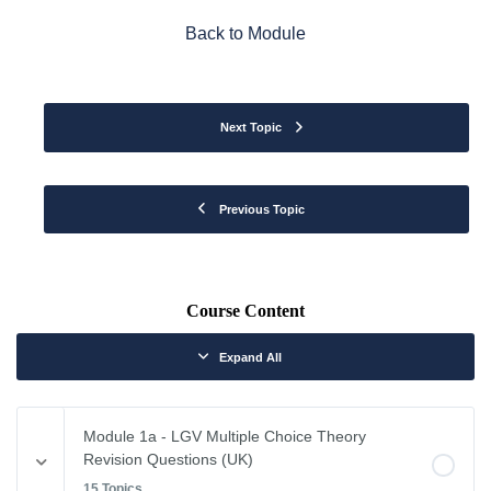
Back to Module
Next Topic
Previous Topic
Course Content
Expand All
Module 1a - LGV Multiple Choice Theory
Revision Questions (UK)
15 Topics