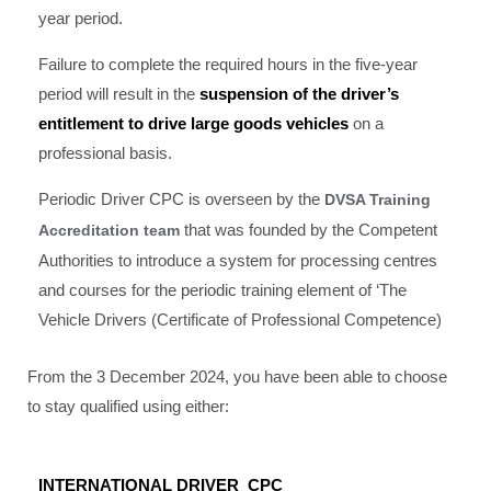
year period.
Failure to complete the required hours in the five-year
period will result in the
suspension of the driver’s
entitlement to drive large goods vehicles
on a
professional basis.
Periodic Driver CPC is overseen by the
DVSA Training
that was founded by the Competent
Accreditation team
Authorities to introduce a system for processing centres
and courses for the periodic training element of ‘The
Vehicle Drivers (Certificate of Professional Competence)
From the 3 December 2024, you have been able to choose
to stay qualified using either:
INTERNATIONAL DRIVER CPC