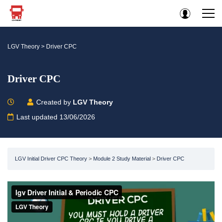
LGV Theory
>
Driver CPC
Driver CPC
Created by
LGV Theory
Last updated 13/06/2026
LGV Initial Driver CPC Theory
Module 2 Study Material
Driver CPC