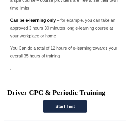
a split course – course providers are free to set their own
time limits
Can be e-learning only
– for example, you can take an
approved 3 hours 30 minutes long e-learning course at
your workplace or home
You Can do a total of 12 hours of e-learning towards your
overall 35 hours of training
.
Driver CPC & Periodic Training