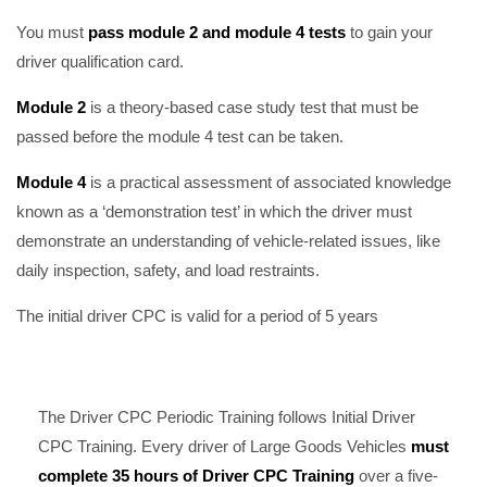
You must
pass module 2 and module 4 tests
to gain your
driver qualification card.
Module 2
is a theory-based case study test that must be
passed before the module 4 test can be taken.
Module 4
is a practical assessment of associated knowledge
known as a ‘demonstration test’ in which the driver must
demonstrate an understanding of vehicle-related issues, like
daily inspection, safety, and load restraints.
The initial driver CPC is valid for a period of 5 years
The Driver CPC Periodic Training follows Initial Driver
CPC Training. Every driver of Large Goods Vehicles
must
complete 35 hours of Driver CPC Training
over a five-