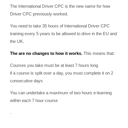
The International Driver CPC is the new name for how
Driver CPC previously worked.
You need to take 35 hours of International Driver CPC
training every 5 years to be allowed to drive in the EU and
the UK.
The are no changes to how it works.
This means that:
Courses you take must be at least 7 hours long
if a course is split over a day, you must complete it on 2
consecutive days
You can undertake a maximum of two hours e-learning
within each 7 hour course
.