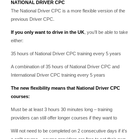
NATIONAL DRIVER CPC
The National Driver CPC is a more flexible version of the
previous Driver CPC.
If you only want to drive in the UK
, you’ll be able to take
either:
35 hours of National Driver CPC training every 5 years
A combination of 35 hours of National Driver CPC and
International Driver CPC training every 5 years
The new flexibility means that National Driver CPC
courses:
Must be at least 3 hours 30 minutes long – training
providers can still offer longer courses if they want to
Will not need to be completed on 2 consecutive days if it’s