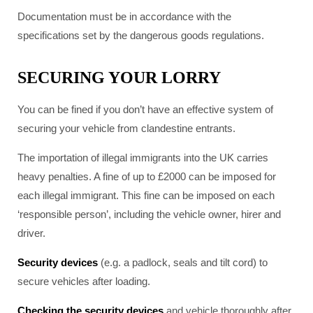
Documentation must be in accordance with the
specifications set by the dangerous goods regulations.
SECURING YOUR LORRY
You can be fined if you don’t have an effective system of
securing your vehicle from clandestine entrants.
The importation of illegal immigrants into the UK carries
heavy penalties. A fine of up to £2000 can be imposed for
each illegal immigrant. This fine can be imposed on each
‘responsible person’, including the vehicle owner, hirer and
driver.
Security devices
(e.g. a padlock, seals and tilt cord) to
secure vehicles after loading.
Checking the security devices
and vehicle thoroughly after