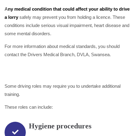
A
ny medical condition that could affect your ability to drive
a lorry
safely may prevent you from holding a licence. These
conditions include serious visual impairment, heart disease and
some mental disorders.
For more information about medical standards, you should
contact the Drivers Medical Branch, DVLA, Swansea.
Some driving roles may require you to undertake additional
training.
These roles can include:
Hygiene procedures