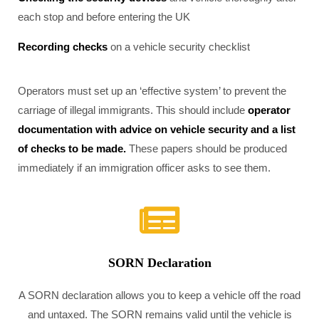
each stop and before entering the UK
Recording checks
on a vehicle security checklist
Operators must set up an ‘effective system’ to prevent the
carriage of illegal immigrants. This should include
operator
documentation with advice on vehicle security and a list
of checks to be made.
These papers should be produced
immediately if an immigration officer asks to see them.
SORN Declaration
A SORN declaration allows you to keep a vehicle off the road
and untaxed. The SORN remains valid until the vehicle is