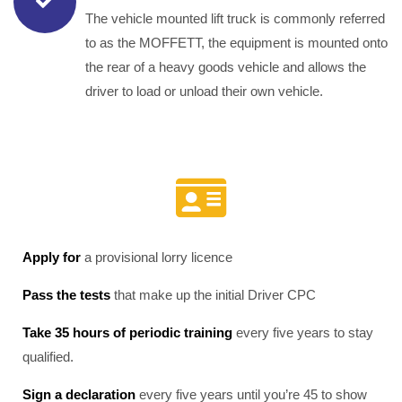
The vehicle mounted lift truck is commonly referred
to as the MOFFETT, the equipment is mounted onto
the rear of a heavy goods vehicle and allows the
driver to load or unload their own vehicle.
Apply for
a provisional lorry licence
Pass the tests
that make up the initial Driver CPC
Take 35 hours of periodic training
every five years to stay
qualified.
Sign a declaration
every five years until you’re 45 to show