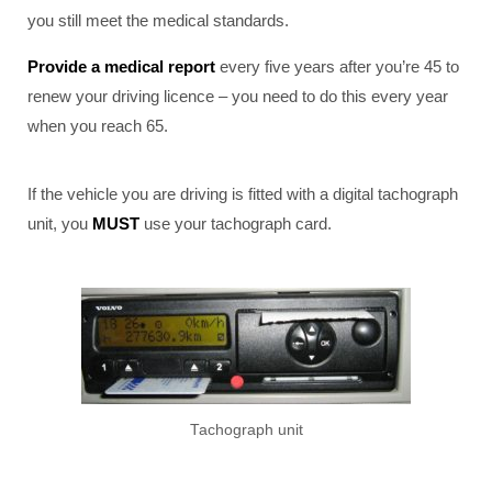
you still meet the medical standards.
Provide a medical report
every five years after you’re 45 to
renew your driving licence – you need to do this every year
when you reach 65.
If the vehicle you are driving is fitted with a digital tachograph
unit, you
MUST
use your tachograph card.
Tachograph unit