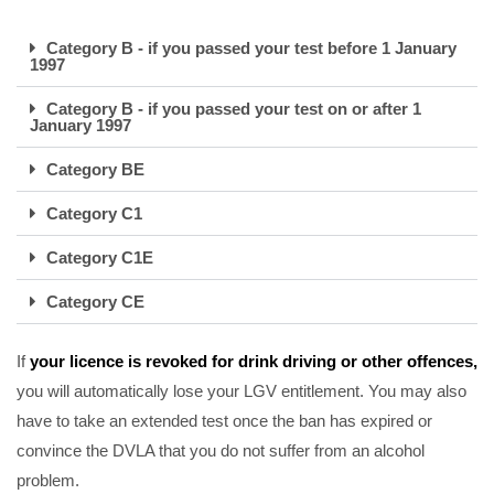
Category B - if you passed your test before 1 January
1997
Category B - if you passed your test on or after 1
January 1997
Category BE
Category C1
Category C1E
Category CE
If
your licence is revoked for drink driving or other offences,
you will automatically lose your LGV entitlement. You may also
have to take an extended test once the ban has expired or
convince the DVLA that you do not suffer from an alcohol
problem.