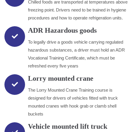
Chilled foods are transported at temperatures above
freezing point. Drivers need to be trained in hygiene
procedures and how to operate refrigeration units.
ADR Hazardous goods
To legally drive a goods vehicle carrying regulated
hazardous substances, a driver must hold an ADR
Vocational Training Certificate, which must be
refreshed every five years
Lorry mounted crane
The Lorry Mounted Crane Training course is
designed for drivers of vehicles fitted with truck
mounted cranes with hook grab or clamb shell
buckets
Vehicle mounted lift truck