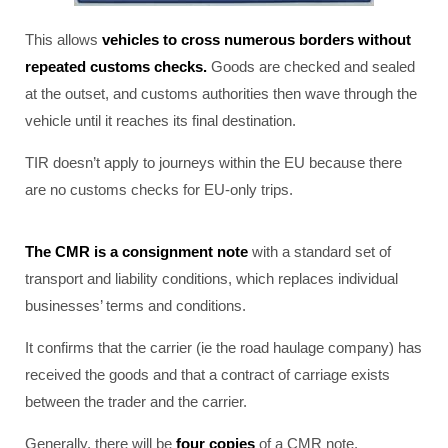
This allows
vehicles to cross numerous borders without
repeated customs checks.
Goods are checked and sealed
at the outset, and customs authorities then wave through the
vehicle until it reaches its final destination.
TIR doesn’t apply to journeys within the EU because there
are no customs checks for EU-only trips.
The CMR is a consignment note
with a standard set of
transport and liability conditions, which replaces individual
businesses’ terms and conditions.
It confirms that the carrier (ie the road haulage company) has
received the goods and that a contract of carriage exists
between the trader and the carrier.
Generally, there will be
four copies
of a CMR note.