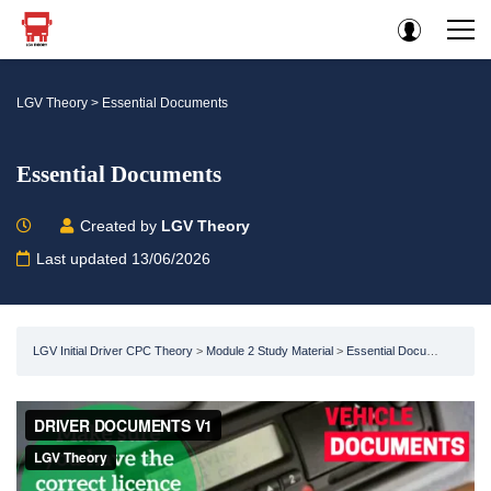
LGV Theory
>
Essential Documents
Essential Documents
Created by
LGV Theory
Last updated 13/06/2026
LGV Initial Driver CPC Theory
Module 2 Study Material
Essential Documents