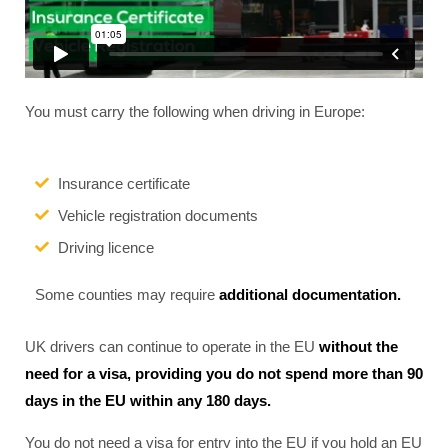
You must carry the following when driving in Europe:
Insurance certificate
Vehicle registration documents
Driving licence
Some counties may require
additional documentation.
UK drivers can continue to operate in the EU
without the
need for a visa, providing you do not spend more than 90
days in the EU within any 180 days.
You do not need a visa for entry into the EU if you hold an EU