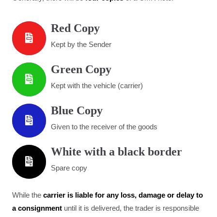
Red Copy
Kept by the Sender
Green Copy
Kept with the vehicle (carrier)
Blue Copy
Given to the receiver of the goods
White with a black border
Spare copy
While the
carrier is liable for any loss, damage or delay to
a consignment
until it is delivered, the trader is responsible