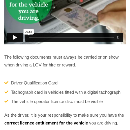
The following documents must always be carried or on show
when driving a LGV for hire or reward.
Driver Qualification Card
Tachograph card in vehicles fitted with a digital tachograph
The vehicle operator licence disc must be visible
As the driver, it is your responsibility to make sure you have the
correct licence entitlement for the vehicle
you are driving.