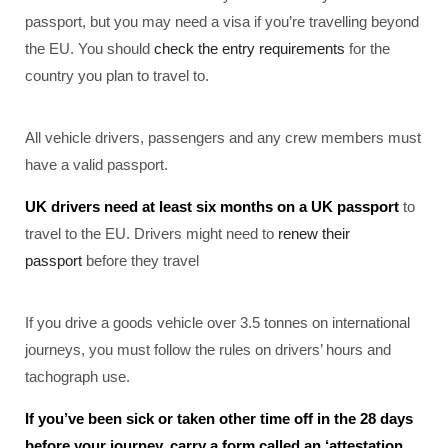
passport, but you may need a visa if you’re travelling beyond
the EU. You should
check the entry requirements
for the
country you plan to travel to.
All vehicle drivers, passengers and any crew members must
have a valid passport.
UK drivers need at least six months on a UK passport
to
travel to the EU. Drivers might need to
renew their
passport
before they travel
If you drive a goods vehicle over 3.5 tonnes on international
journeys, you must follow the rules on drivers’ hours and
tachograph use.
If you’ve been sick or taken other time off in the 28 days
before your journey, carry a form called an ‘attestation