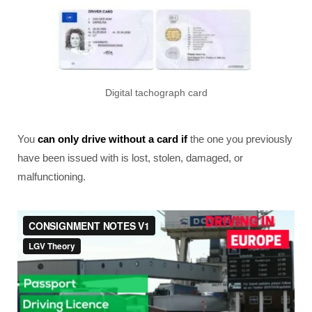
Digital tachograph card
You
can only drive without a card if
the one you previously
have been issued with is lost, stolen, damaged, or
malfunctioning.