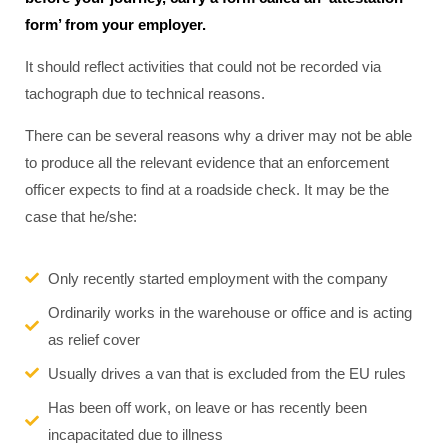
form’ from your employer.
It should reflect activities that could not be recorded via
tachograph due to technical reasons.
There can be several reasons why a driver may not be able
to produce all the relevant evidence that an enforcement
officer expects to find at a roadside check. It may be the
case that he/she:
Only recently started employment with the company
Ordinarily works in the warehouse or office and is acting
as relief cover
Usually drives a van that is excluded from the EU rules
Has been off work, on leave or has recently been
incapacitated due to illness