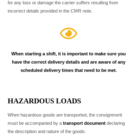
for any loss or damage the carrier suffers resulting from
incorrect details provided in the CMR note.
When starting a shift, it is important to make sure you
have the correct delivery details and are aware of any
scheduled delivery times that need to be met.
HAZARDOUS LOADS
When hazardous goods are transported, the consignment
must be accompanied by a
transport document
declaring
the description and nature of the goods.