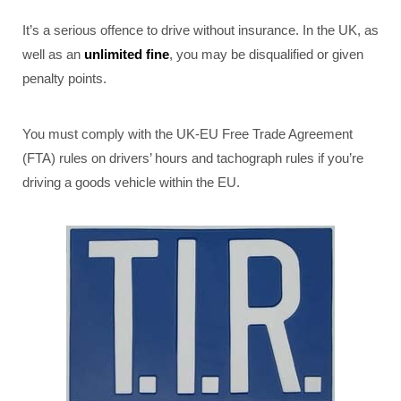
It’s a serious offence to drive without insurance. In the UK, as
well as an
unlimited fine
, you may be disqualified or given
penalty points.
You must comply with the UK-EU Free Trade Agreement
(FTA) rules on drivers’ hours and tachograph rules if you’re
driving a goods vehicle within the EU.