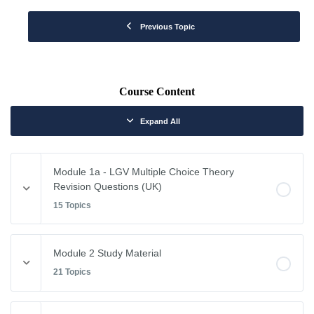
Previous Topic
Course Content
Expand All
Module 1a - LGV Multiple Choice Theory
Revision Questions (UK)
15 Topics
Module Content
Module 2 Study Material
0% COMPLETE
0/15 Steps
21 Topics
Vehicle Weights and Dimensions
Module Content