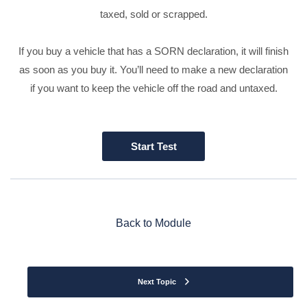
taxed, sold or scrapped.
If you buy a vehicle that has a SORN declaration, it will finish
as soon as you buy it. You’ll need to make a new declaration
if you want to keep the vehicle off the road and untaxed.
Back to Module
Next Topic