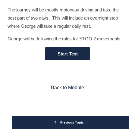
The journey will be mostly motorway driving and take the
best part of two days. This will include an overnight stop
where George will take a regular daily rest.
George will be following the rules for STGO 2 movements.
Back to Module
Previous Topic