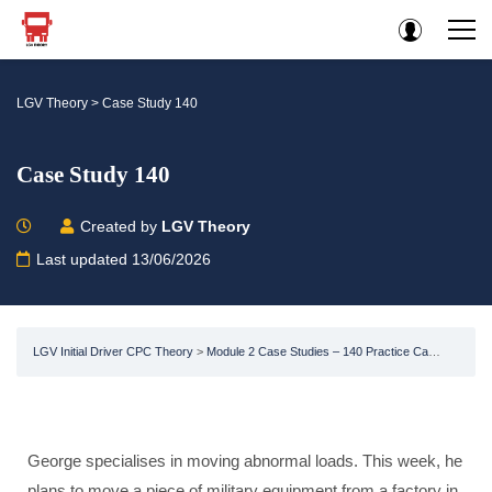
LGV Theory
>
Case Study 140
Case Study 140
Created by
LGV Theory
Last updated 13/06/2026
LGV Initial Driver CPC Theory
Module 2 Case Studies – 140 Practice Case Studies -LGV / HGV CPC HGV Test
George specialises in moving abnormal loads. This week, he
plans to move a piece of military equipment from a factory in