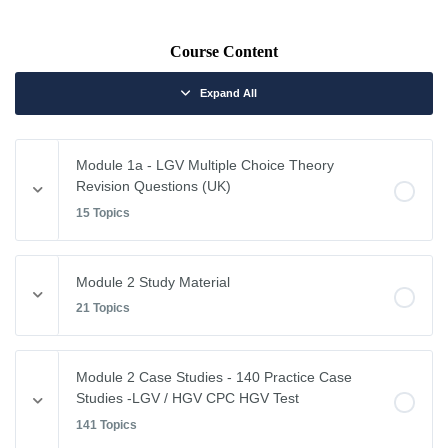
Course Content
Expand All
Module 1a - LGV Multiple Choice Theory
Revision Questions (UK)
15 Topics
Module Content
Module 2 Study Material
0% COMPLETE
0/15 Steps
21 Topics
Vehicle Weights and Dimensions
Module Content
Module 2 Case Studies - 140 Practice Case
0% COMPLETE
0/21 Steps
Studies -LGV / HGV CPC HGV Test
Drivers Hours & Rest Periods
141 Topics
Driving Abroad