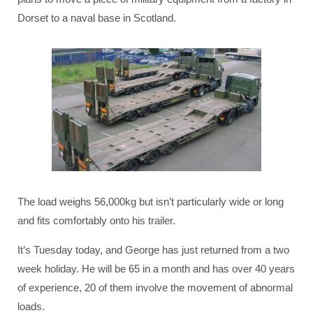
Dorset to a naval base in Scotland.
The load weighs 56,000kg but isn’t particularly wide or long
and fits comfortably onto his trailer.
It’s Tuesday today, and George has just returned from a two
week holiday. He will be 65 in a month and has over 40 years
of experience, 20 of them involve the movement of abnormal
loads.