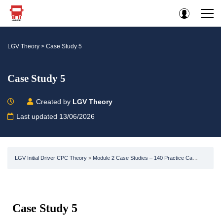
LGV Theory
>
Case Study 5
Case Study 5
Created by
LGV Theory
Last updated 13/06/2026
LGV Initial Driver CPC Theory
Module 2 Case Studies – 140 Practice Case Studies -LGV / HGV CPC HGV Test
Case Study 5