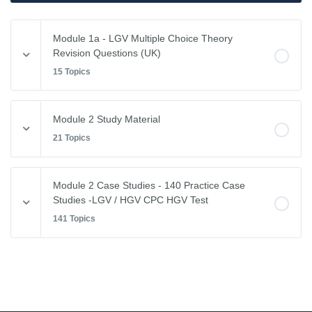
Module 1a - LGV Multiple Choice Theory
Revision Questions (UK)
15 Topics
Module Content
Module 2 Study Material
0% COMPLETE
0/15 Steps
21 Topics
Vehicle Weights and Dimensions
Module Content
Module 2 Case Studies - 140 Practice Case
0% COMPLETE
0/21 Steps
Studies -LGV / HGV CPC HGV Test
Drivers Hours & Rest Periods
141 Topics
Driving Abroad
Environmental Issues
Module Content
EU Drivers’ Hours Regulations – Breaks & Rest
0% COMPLETE
0/141 Steps
Leaving the Vehicle
EU Drivers’ Hours Regulations – Driving Hours
Restricted View