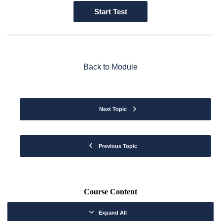
Back to Module
Next Topic
Previous Topic
Course Content
Expand All