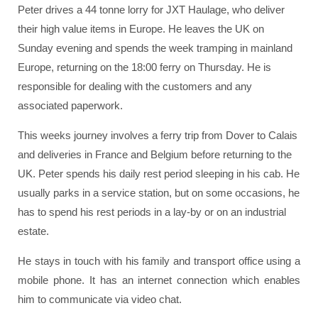
Peter drives a 44 tonne lorry for JXT Haulage, who deliver
their high value items in Europe. He leaves the UK on
Sunday evening and spends the week tramping in mainland
Europe, returning on the 18:00 ferry on Thursday. He is
responsible for dealing with the customers and any
associated paperwork.
This weeks journey involves a ferry trip from Dover to Calais
and deliveries in France and Belgium before returning to the
UK. Peter spends his daily rest period sleeping in his cab. He
usually parks in a service station, but on some occasions, he
has to spend his rest periods in a lay-by or on an industrial
estate.
He stays in touch with his family and transport office using a
mobile phone. It has an internet connection which enables
him to communicate via video chat.