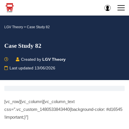
LGV Theory
>
Case Study 82
Case Study 82
Created by
LGV Theory
Last updated 13/06/2026
[vc_row][vc_column][vc_column_text
css=”.vc_custom_1480533843440{background-color: #d16545
!important;}”]