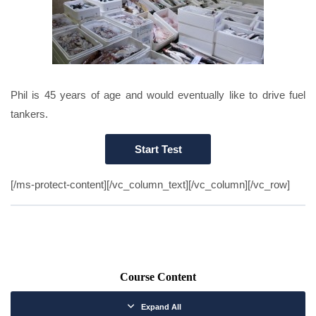
Phil is 45 years of age and would eventually like to drive fuel
tankers.
[/ms-protect-content][/vc_column_text][/vc_column][/vc_row]
Course Content
Expand All