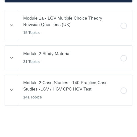
Module 1a - LGV Multiple Choice Theory
Revision Questions (UK)
15 Topics
Module Content
Module 2 Study Material
0% COMPLETE
0/15 Steps
21 Topics
Vehicle Weights and Dimensions
Module Content
Module 2 Case Studies - 140 Practice Case
0% COMPLETE
0/21 Steps
Studies -LGV / HGV CPC HGV Test
Drivers Hours & Rest Periods
141 Topics
Driving Abroad
Environmental Issues
Module Content
EU Drivers’ Hours Regulations – Breaks & Rest
0% COMPLETE
0/141 Steps
Leaving the Vehicle
EU Drivers’ Hours Regulations – Driving Hours