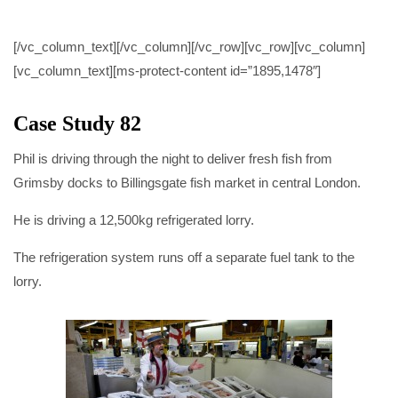
CASE STUDY 82
[/vc_column_text][/vc_column][/vc_row][vc_row][vc_column]
[vc_column_text][ms-protect-content id=”1895,1478″]
Case Study 82
Phil is driving through the night to deliver fresh fish from
Grimsby docks to Billingsgate fish market in central London.
He is driving a 12,500kg refrigerated lorry.
The refrigeration system runs off a separate fuel tank to the
lorry.