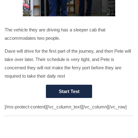
The vehicle they are driving has a sleeper cab that
accommodates two people.
Dave will drive for the first part of the journey, and then Pete will
take over later. Their schedule is very tight, and Pete is
concerned they will not make the ferry port before they are
required to take their daily rest
[/ms-protect-content][/vc_column_text][/vc_column][/vc_row]