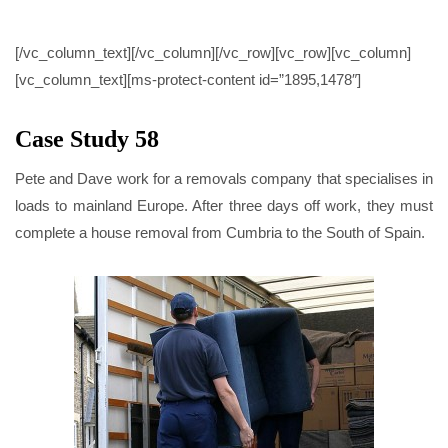
CASE STUDY 58
[/vc_column_text][/vc_column][/vc_row][vc_row][vc_column]
[vc_column_text][ms-protect-content id=”1895,1478″]
Case Study 58
Pete and Dave work for a removals company that specialises in
loads to mainland Europe. After three days off work, they must
complete a house removal from Cumbria to the South of Spain.