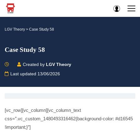
LGV Theory
>
Case Study 58
Case Study 58
Created by
LGV Theory
Last updated 13/06/2026
[vc_row][vc_column][vc_column_text
css=”.vc_custom_1480493316462{background-color: #d16545
!important;}”]