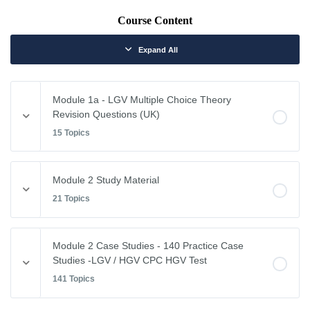
Course Content
Expand All
Module 1a - LGV Multiple Choice Theory
Revision Questions (UK)
15 Topics
Module Content
Module 2 Study Material
0% COMPLETE
0/15 Steps
21 Topics
Vehicle Weights and Dimensions
Module Content
Module 2 Case Studies - 140 Practice Case
0% COMPLETE
0/21 Steps
Studies -LGV / HGV CPC HGV Test
Drivers Hours & Rest Periods
141 Topics
Driving Abroad
Environmental Issues