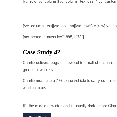
[vc_row][vc_column][vc_column_text css=”.vc_custom
CASE
[/vc_column_text][/vc_column][/vc_row][vc_row][vc_c
[ms-protect-content id=”1895,1478″]
Case Study 42
Charlie delivers bags of firewood to small shops in ru
groups of walkers.
Charlie must use a 7 ½ tonne vehicle to carry out his de
winding roads.
It’s the middle of winter, and is usually dark before Char