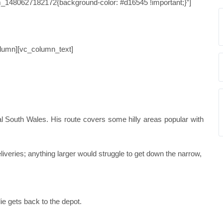
_1480627182172{background-color: #d16545 !important;}”]
 STUDY 42
olumn][vc_column_text]
ral South Wales. His route covers some hilly areas popular with
liveries; anything larger would struggle to get down the narrow,
lie gets back to the depot.