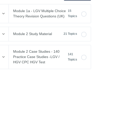
Module 1a - LGV Multiple Choice
15
Theory Revision Questions (UK)
Topics
Module Content
0% COMPLETE
0/15 Steps
Module 2 Study Material
21 Topics
Vehicle Weights and Dimensions
Module Content
0% COMPLETE
0/21 Steps
Module 2 Case Studies - 140
141
Drivers Hours & Rest Periods
Practice Case Studies -LGV /
Topics
Driving Abroad
HGV CPC HGV Test
Environmental Issues
EU Drivers’ Hours Regulations – Breaks & Rest
Module Content
0% COMPLETE
0/141 Steps
Leaving the Vehicle
EU Drivers’ Hours Regulations – Driving Hours
Free CPC Case Studies Practice Test
Restricted View
GB Domestic Driving Rules
Case Study 1
Other Road Users