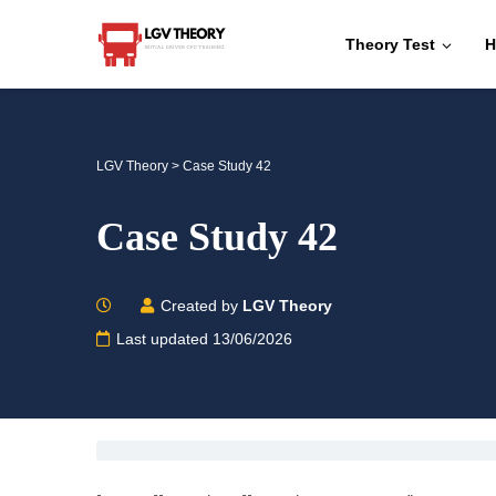
Theory Test
H
LGV Theory
>
Case Study 42
Case Study 42
Created by
LGV Theory
Last updated 13/06/2026