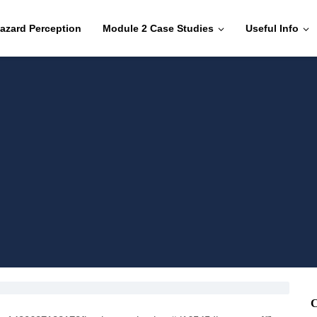
azard Perception
Module 2 Case Studies
Useful Info
C