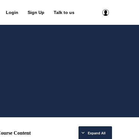
Login
Sign Up
Talk to us
ourse Content
Expand All