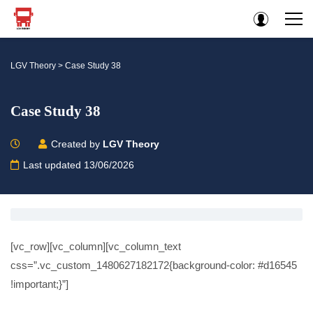
LGV Theory
>
Case Study 38
Case Study 38
Created by
LGV Theory
Last updated 13/06/2026
[vc_row][vc_column][vc_column_text
css=”.vc_custom_1480627182172{background-color: #d16545
!important;}”]