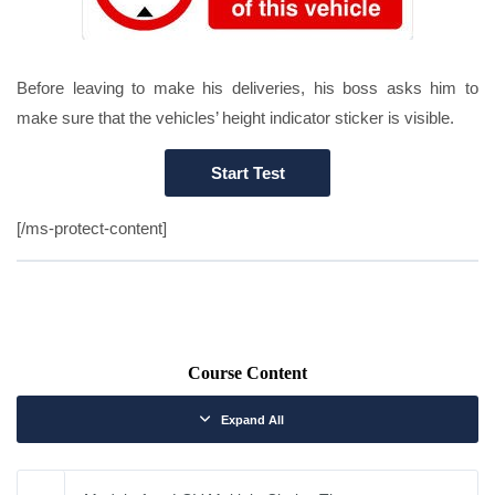
Before leaving to make his deliveries, his boss asks him to
make sure that the vehicles’ height indicator sticker is visible.
[/ms-protect-content]
Course Content
Expand All