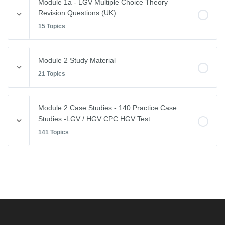
Module 1a - LGV Multiple Choice Theory
Revision Questions (UK)
15 Topics
Module Content
Module 2 Study Material
0% COMPLETE
0/15 Steps
21 Topics
Vehicle Weights and Dimensions
Module Content
Module 2 Case Studies - 140 Practice Case
0% COMPLETE
0/21 Steps
Studies -LGV / HGV CPC HGV Test
Drivers Hours & Rest Periods
141 Topics
Driving Abroad
Environmental Issues
Module Content
EU Drivers’ Hours Regulations – Breaks & Rest
0% COMPLETE
0/141 Steps
Leaving the Vehicle
EU Drivers’ Hours Regulations – Driving Hours
Restricted View
Free CPC Case Studies Practice Test
GB Domestic Driving Rules
Other Road Users