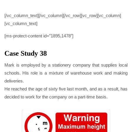
CASE STUDY 38
[/vc_column_text][/vc_column][/vc_row][vc_row][vc_column]
[vc_column_text]
[ms-protect-content id=”1895,1478″]
Case Study 38
Mark is employed by a stationery company that supplies local
schools. His role is a mixture of warehouse work and making
deliveries.
He reached the age of sixty five last month, and as a result, has
decided to work for the company on a part-time basis.