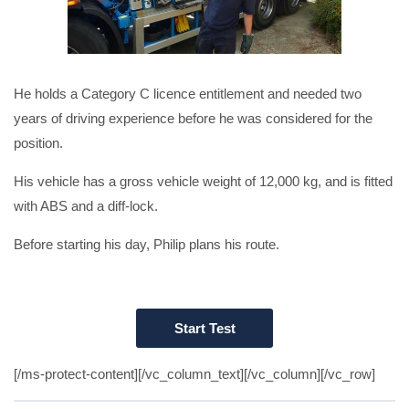
He holds a Category C licence entitlement and needed two
years of driving experience before he was considered for the
position.
His vehicle has a gross vehicle weight of 12,000 kg, and is fitted
with ABS and a diff-lock.
Before starting his day, Philip plans his route.
[/ms-protect-content][/vc_column_text][/vc_column][/vc_row]