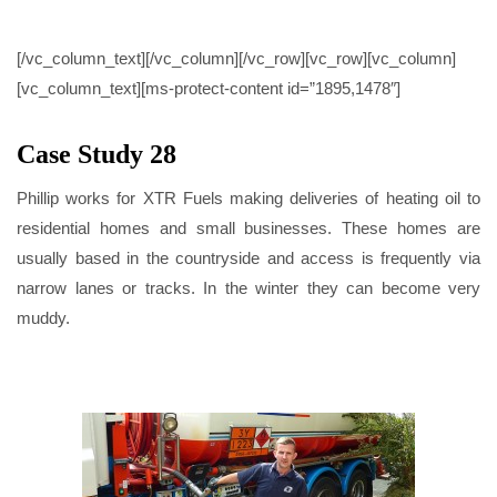
CASE STUDY 28
[/vc_column_text][/vc_column][/vc_row][vc_row][vc_column]
[vc_column_text][ms-protect-content id=”1895,1478″]
Case Study 28
Phillip works for XTR Fuels making deliveries of heating oil to
residential homes and small businesses. These homes are
usually based in the countryside and access is frequently via
narrow lanes or tracks. In the winter they can become very
muddy.