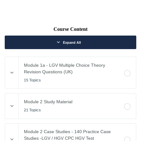
Course Content
Expand All
Module 1a - LGV Multiple Choice Theory
Revision Questions (UK)
15 Topics
Module Content
Module 2 Study Material
0% COMPLETE
0/15 Steps
21 Topics
Vehicle Weights and Dimensions
Module Content
Module 2 Case Studies - 140 Practice Case
0% COMPLETE
0/21 Steps
Studies -LGV / HGV CPC HGV Test
Drivers Hours & Rest Periods