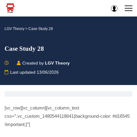
LGV Theory
>
Case Study 28
Case Study 28
Created by
LGV Theory
Last updated 13/06/2026
[vc_row][vc_column][vc_column_text
css=”.vc_custom_1480544118641{background-color: #d16545
!important;}”]