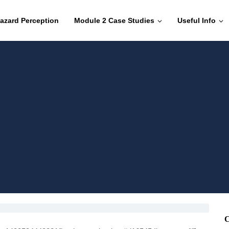
azard Perception
Module 2 Case Studies
Useful Info
C