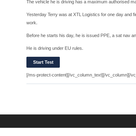
The vehicle he is driving has a maximum authorised ma
Yesterday Terry was at XTL Logistics for one day and fi
work.
Before he starts his day, he is issued PPE, a sat nav a
He is driving under EU rules.
[/ms-protect-content][/vc_column_text][/vc_column][/v