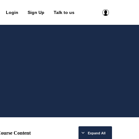
Login
Sign Up
Talk to us
ourse Content
Expand All