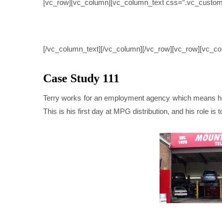
[vc_row][vc_column][vc_column_text css=”.vc_custom
CASE 
[/vc_column_text][/vc_column][/vc_row][vc_row][vc_co
Case Study 111
Terry works for an employment agency which means he g
This is his first day at MPG distribution, and his role is