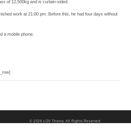
ss of 12,500kg and is curtain-sided.
nished work at 21:00 pm. Before this, he had four days without
nd a mobile phone.
c_row]
© 2026
LGV Theory
. All Rights Reserved.