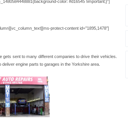
_1480584448881{background-color: #d16545 !important;}”]
STUDY 111
lumn][vc_column_text][ms-protect-content id=”1895,1478″]
ets sent to many different companies to drive their vehicles.
 to deliver engine parts to garages in the Yorkshire area.