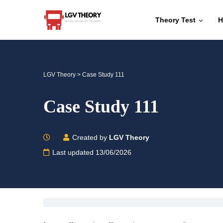
Theory Test
H
LGV Theory
>
Case Study 111
Case Study 111
Created by
LGV Theory
Last updated 13/06/2026