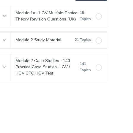
Module 1a - LGV Multiple Choice
15
Theory Revision Questions (UK)
Topics
Module Content
0% COMPLETE
0/15 Steps
Module 2 Study Material
21 Topics
Vehicle Weights and Dimensions
Module Content
0% COMPLETE
0/21 Steps
Module 2 Case Studies - 140
141
Drivers Hours & Rest Periods
Practice Case Studies -LGV /
Topics
Driving Abroad
HGV CPC HGV Test
Environmental Issues
EU Drivers’ Hours Regulations – Breaks & Rest
Module Content
0% COMPLETE
0/141 Steps
Leaving the Vehicle
EU Drivers’ Hours Regulations – Driving Hours
Free CPC Case Studies Practice Test
Restricted View
GB Domestic Driving Rules
Case Study 1
Other Road Users