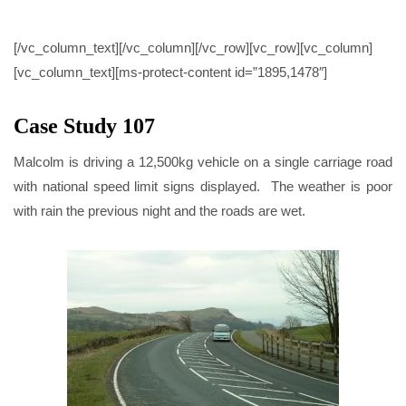
CASE STUDY 107
[/vc_column_text][/vc_column][/vc_row][vc_row][vc_column]
[vc_column_text][ms-protect-content id=”1895,1478″]
Case Study 107
Malcolm is driving a 12,500kg vehicle on a single carriage road
with national speed limit signs displayed. The weather is poor
with rain the previous night and the roads are wet.