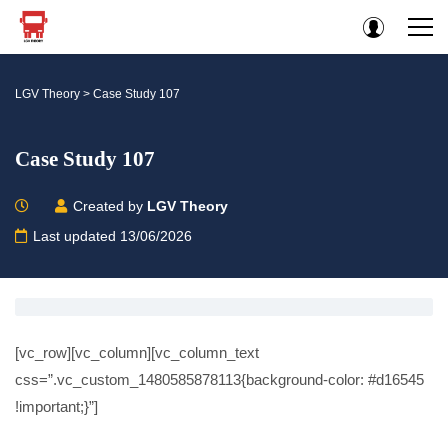
LGV Theory
>
Case Study 107
Case Study 107
Created by
LGV Theory
Last updated 13/06/2026
[vc_row][vc_column][vc_column_text
css=”.vc_custom_1480585878113{background-color: #d16545
!important;}”]