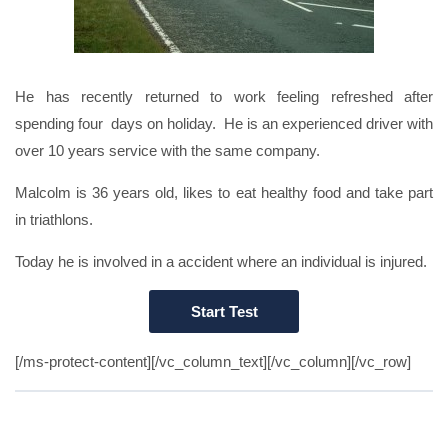
He has recently returned to work feeling refreshed after
spending four days on holiday. He is an experienced driver with
over 10 years service with the same company.
Malcolm is 36 years old, likes to eat healthy food and take part
in triathlons.
Today he is involved in a accident where an individual is injured.
[/ms-protect-content][/vc_column_text][/vc_column][/vc_row]