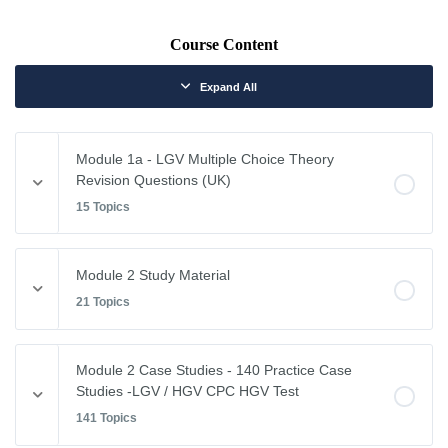
Course Content
Expand All
Module 1a - LGV Multiple Choice Theory
Revision Questions (UK)
15 Topics
Module Content
Module 2 Study Material
0% COMPLETE
0/15 Steps
21 Topics
Vehicle Weights and Dimensions
Module Content
Module 2 Case Studies - 140 Practice Case
0% COMPLETE
0/21 Steps
Studies -LGV / HGV CPC HGV Test
Drivers Hours & Rest Periods
141 Topics
Driving Abroad
Environmental Issues