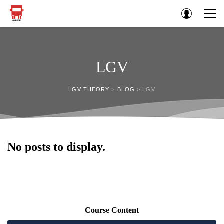
LGV
LGV THEORY
>
BLOG
>
LGV
No posts to display.
Course Content