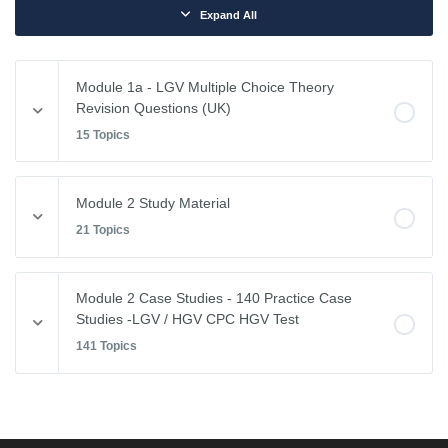
Expand All
Module 1a - LGV Multiple Choice Theory
Revision Questions (UK)
15 Topics
Module Content
Module 2 Study Material
0% COMPLETE
0/15 Steps
21 Topics
Vehicle Weights and Dimensions
Module Content
Module 2 Case Studies - 140 Practice Case
0% COMPLETE
0/21 Steps
Studies -LGV / HGV CPC HGV Test
Drivers Hours & Rest Periods
141 Topics
Driving Abroad
Environmental Issues
Module Content
EU Drivers’ Hours Regulations – Breaks & Rest
0% COMPLETE
0/141 Steps
Leaving the Vehicle