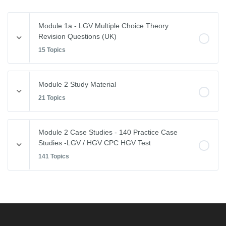
Module 1a - LGV Multiple Choice Theory
Revision Questions (UK)
15 Topics
Module Content
Module 2 Study Material
0% COMPLETE
0/15 Steps
21 Topics
Vehicle Weights and Dimensions
Module Content
Module 2 Case Studies - 140 Practice Case
0% COMPLETE
0/21 Steps
Studies -LGV / HGV CPC HGV Test
Drivers Hours & Rest Periods
141 Topics
Driving Abroad
Environmental Issues
Module Content
EU Drivers’ Hours Regulations – Breaks & Rest
0% COMPLETE
0/141 Steps
Leaving the Vehicle
EU Drivers’ Hours Regulations – Driving Hours
Restricted View
Free CPC Case Studies Practice Test