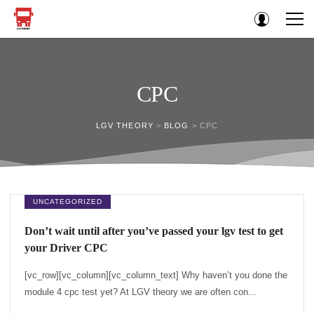
CPC
LGV THEORY
>
BLOG
>
CPC
UNCATEGORIZED
Don’t wait until after you’ve passed your lgv test to get
your Driver CPC
[vc_row][vc_column][vc_column_text] Why haven’t you done the
module 4 cpc test yet? At LGV theory we are often con...