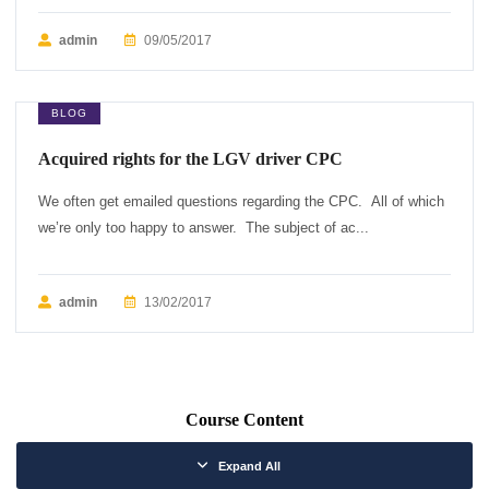
admin
09/05/2017
BLOG
Acquired rights for the LGV driver CPC
We often get emailed questions regarding the CPC. All of which
we’re only too happy to answer. The subject of ac...
admin
13/02/2017
Course Content
Expand All