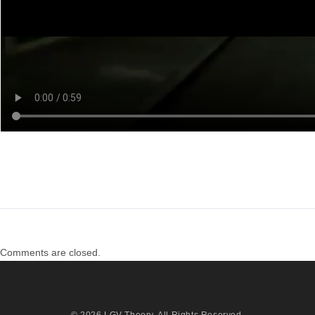
Comments are closed.