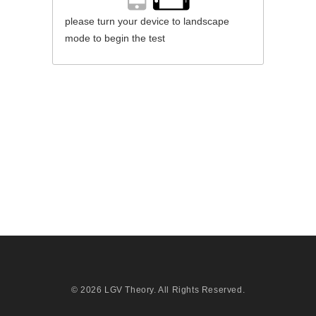
please turn your device to landscape
mode to begin the test
© 2026
LGV Theory
. All Rights Reserved.