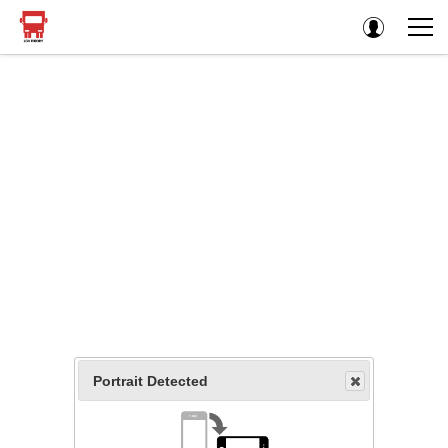
Portrait Detected