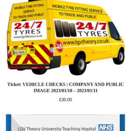
Ticket: VEHICLE CHECKS | COMPANY AND PUBLIC
IMAGE 2023/01/10 – 2023/01/11
£
30.00