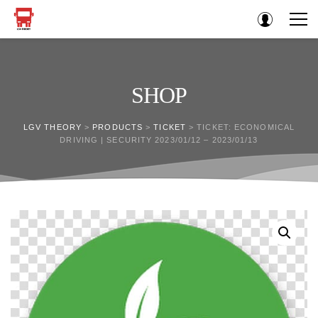
SHOP
LGV THEORY
>
PRODUCTS
>
TICKET
>
TICKET: ECONOMICAL
DRIVING | SECURITY 2023/01/12 – 2023/01/13