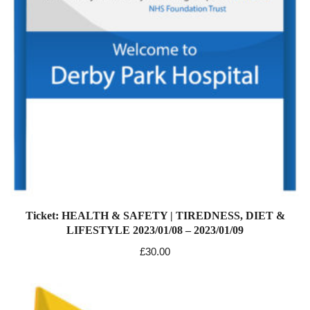
Ticket: HEALTH & SAFETY | TIREDNESS, DIET &
LIFESTYLE 2023/01/08 – 2023/01/09
£
30.00