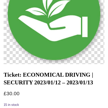
Ticket: ECONOMICAL DRIVING |
SECURITY 2023/01/12 – 2023/01/13
£
30.00
15 in stock