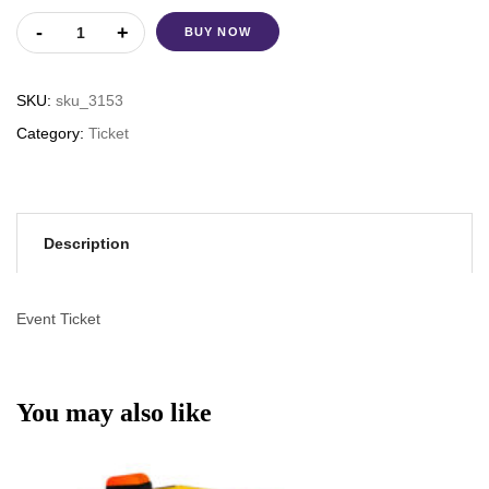
BUY NOW
SKU:
sku_3153
Category:
Ticket
Description
Event Ticket
You may also like