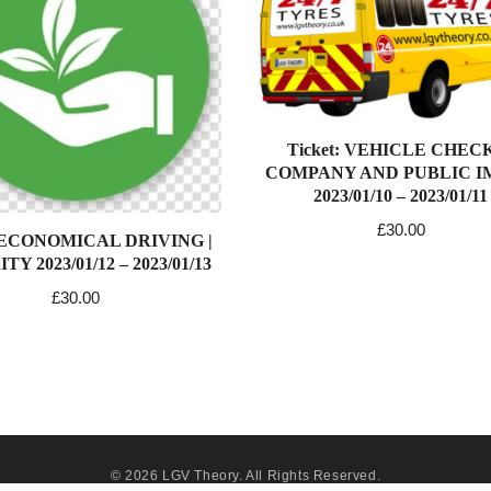
Ticket: VEHICLE CHECK
COMPANY AND PUBLIC 
2023/01/10 – 2023/01/11
£
30.00
: ECONOMICAL DRIVING |
Y 2023/01/12 – 2023/01/13
£
30.00
© 2026
LGV Theory
. All Rights Reserved.