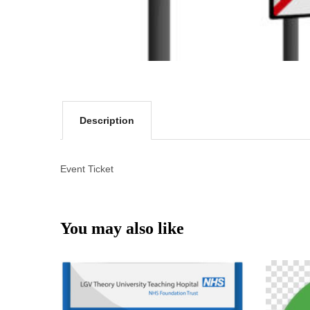
Description
Event Ticket
You may also like