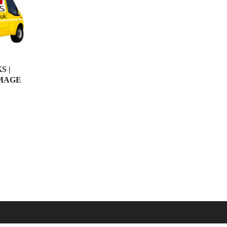
S |
IMAGE