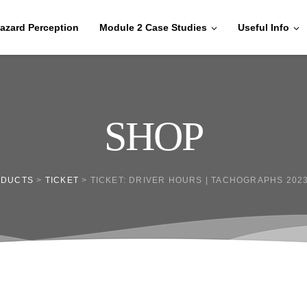
azard Perception
Module 2 Case Studies
Useful Info
SHOP
ODUCTS
>
TICKET
>
TICKET: DRIVER HOURS | TACHOGRAPHS 2023/