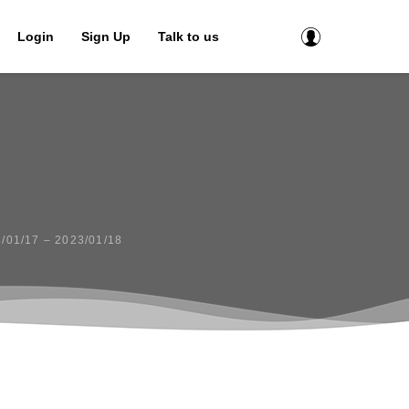
Login
Sign Up
Talk to us
01/17 – 2023/01/18