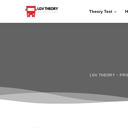
Theory Test
H
LGV THEORY
>
PR