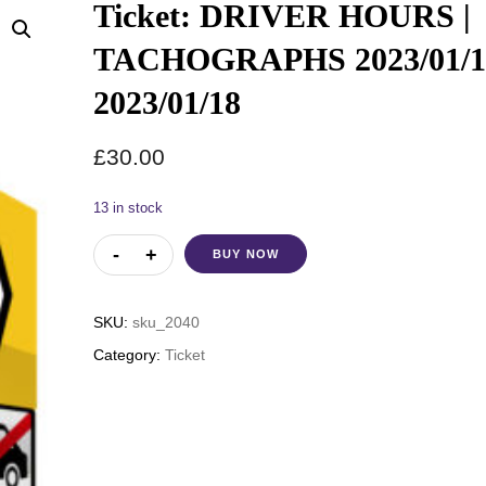
Ticket: DRIVER HOURS |
TACHOGRAPHS 2023/01/1
2023/01/18
£
30.00
13 in stock
BUY NOW
SKU:
sku_2040
Category:
Ticket