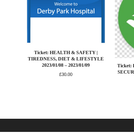
Ticket: HEALTH & SAFETY |
TIREDNESS, DIET & LIFESTYLE
2023/01/08 – 2023/01/09
Ticket
SECURIT
£
30.00