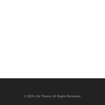
© 2026
LGV Theory
. All Rights Reserved.