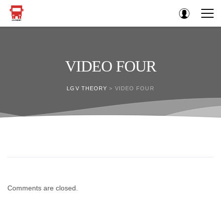
VIDEO FOUR
LGV THEORY
>
VIDEO FOUR
Comments are closed.