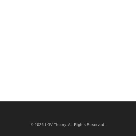
© 2026
LGV Theory
. All Rights Reserved.