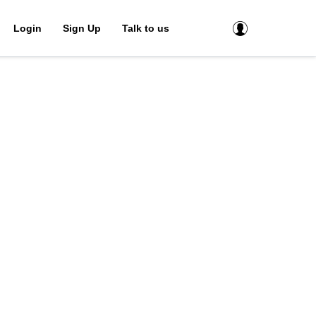
Login
Sign Up
Talk to us