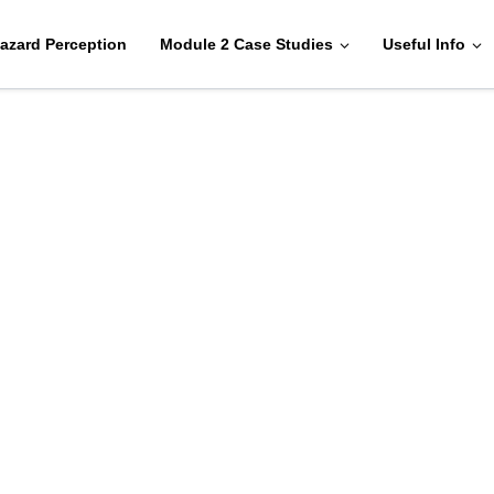
azard Perception
Module 2 Case Studies
Useful Info