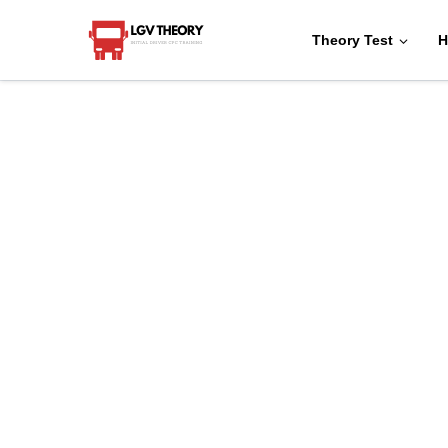
Theory Test
H