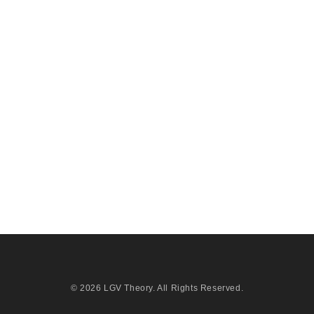
© 2026
LGV Theory
. All Rights Reserved.