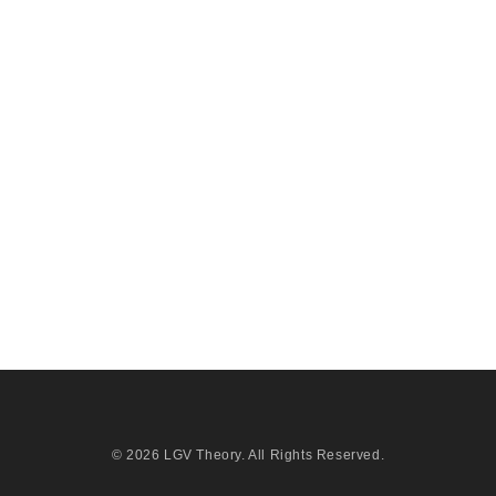
© 2026
LGV Theory
. All Rights Reserved.