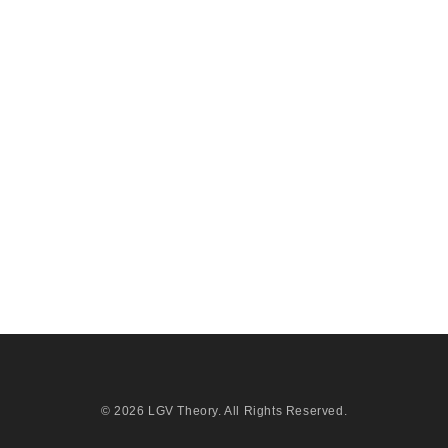
© 2026
LGV Theory
. All Rights Reserved.