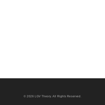
© 2026
LGV Theory
. All Rights Reserved.