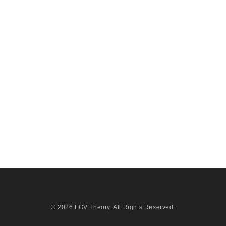
© 2026
LGV Theory
. All Rights Reserved.