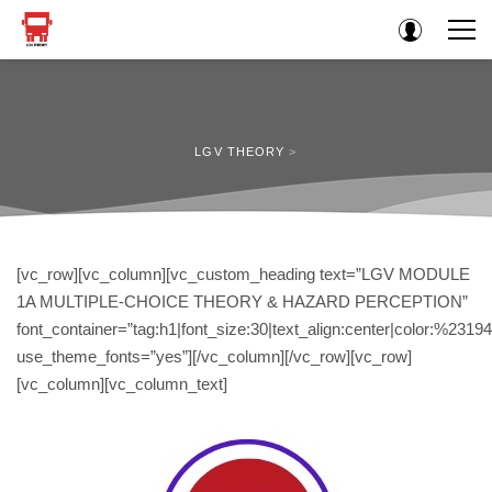
LGV THEORY
>
[vc_row][vc_column][vc_custom_heading text=”LGV MODULE
1A MULTIPLE-CHOICE THEORY & HAZARD PERCEPTION”
font_container=”tag:h1|font_size:30|text_align:center|color:%2319
use_theme_fonts=”yes”][/vc_column][/vc_row][vc_row]
[vc_column][vc_column_text]