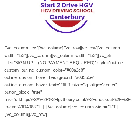
[/vc_column_text][/vc_column][/vc_row][vc_row][vc_column
width=”1/3″][/vc_column][vc_column width=”1/3″][vc_btn
title=”SIGN UP – (NO PAYMENT REQUIRED)” style=”outline-
custom” outline_custom_color=”#00a2e8″
outline_custom_hover_background=”#0d9b5e”
outline_custom_hover_text=”#ffffff” size=”lg” align=”center”
button_block=”true”
link=”url:https%3A%2F%2Flgvtheory.co.uk%2Fcheckout%2F%3F
to-cart%3D408871|||”][/vc_column][vc_column width=”1/3″]
[/vc_column][/vc_row]