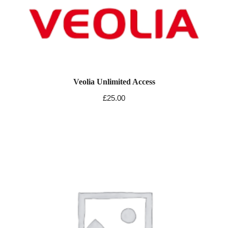
Veolia Unlimited Access
£
25.00