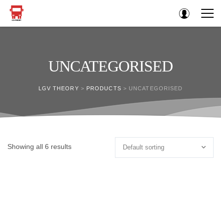
UNCATEGORISED
LGV THEORY
>
PRODUCTS
>
UNCATEGORISED
Showing all 6 results
Default sorting