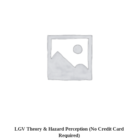
LGV Theory & Hazard Perception (No Credit Card
Required)