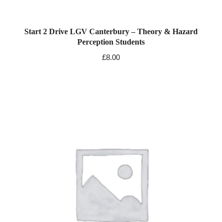
Start 2 Drive LGV Canterbury – Theory & Hazard
Perception Students
£
8.00