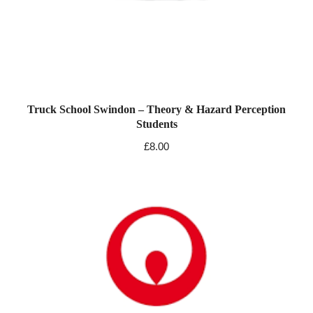
Truck School Swindon – Theory & Hazard Perception
Students
£
8.00