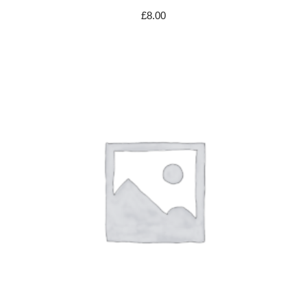
£
8.00