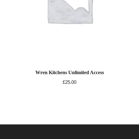
Wren Kitchens Unlimited Access
£
25.00