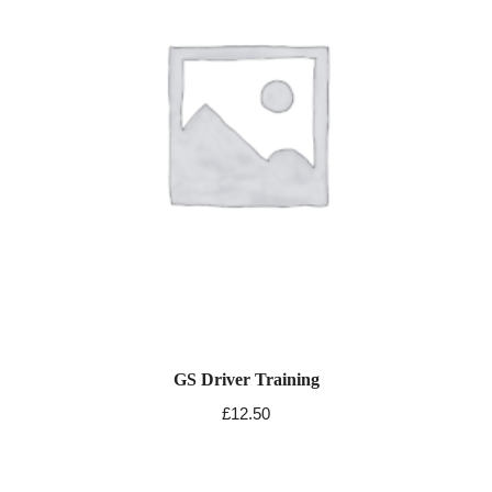
GS Driver Training
£
12.50