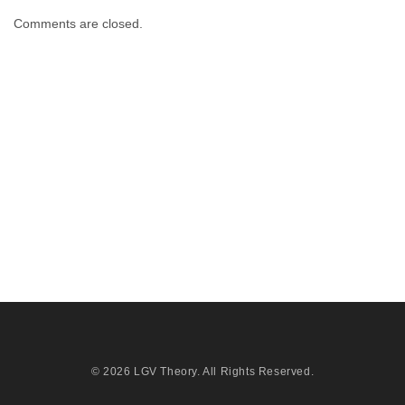
Comments are closed.
© 2026
LGV Theory
. All Rights Reserved.