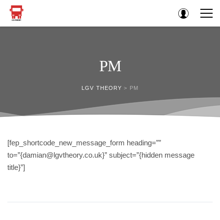
PM
LGV THEORY
>
PM
[fep_shortcode_new_message_form heading=””
to=”{damian@lgvtheory.co.uk}” subject=”{hidden message
title}”]