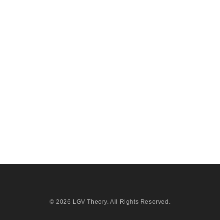
© 2026
LGV Theory
. All Rights Reserved.