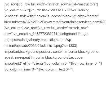
[/vc_row][vc_row full_width=”stretch_row” el_id=”instructors”]
[vc_column 0=””][vc_btn title=”Visit MTS Driver Training
Services” style=”flat” color=”success” size=”lg” align=”center”
link=”url:http%3A%2F%2Fwww.mtsdrivertrainingservices.com%2F|
[/vc_column][/vc_row][vc_row full_width=”stretch_row”
css=”.vc_custom_1463772081271{background-image:
url(https://cdn-lgvtheory.pressidium.com/wp-
content/uploads/2016/01/clients-1.png?id=1393)
!important;background-position: center !important;background-
repeat: no-repeat !important;background-size: cover
!important;}” el_id=”clients”][vc_column 0=””][vc_row_inner 0=””]
[vc_column_inner 0=””][vc_column_text 0=””]
Passed my class 2 Tuesday can’t fault MTS
great Service I would recommend anybody that
is looking for HGV training ..MTS really helped
me too achieve my goal.. Daz my trainer was