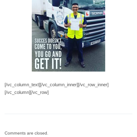
[/vc_column_text][/vc_column_inner][/vc_row_inner]
[/vc_column][/vc_row]
Comments are closed.