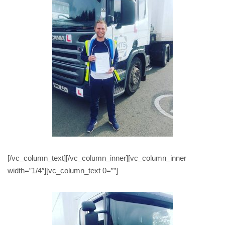
[/vc_column_text][/vc_column_inner][vc_column_inner
width=”1/4″][vc_column_text 0=””]