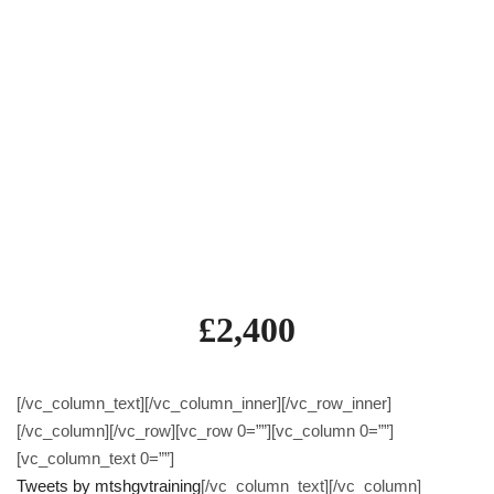
Theory Test (module 1a)
Hazard Perception Test (module 1b)
Case Studies Test (module 2)
Practical Demonstration (module 4)
Category C (Rigid) 5 day course inc test
Category C+E (Artic) 5 day course inc test
£2,400
[/vc_column_text][/vc_column_inner][/vc_row_inner]
[/vc_column][/vc_row][vc_row 0=””][vc_column 0=””]
[vc_column_text 0=””]
Tweets by mtshgvtraining
[/vc_column_text][/vc_column]