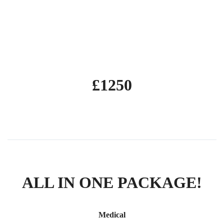
5 days including test
Module 4 practical demonstration test
£1250
ALL IN ONE PACKAGE!
Medical