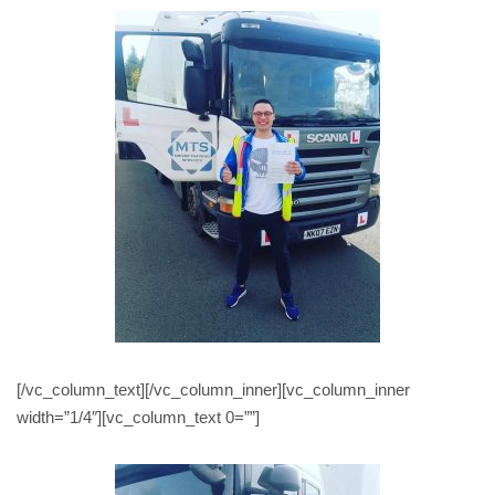
[/vc_column_text][/vc_column_inner][vc_column_inner
width=”1/4″][vc_column_text 0=””]