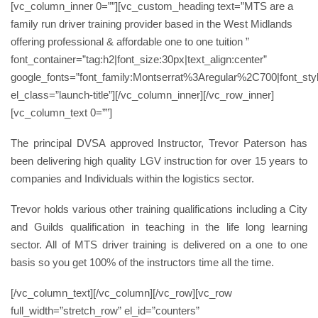
[vc_column_inner 0=””][vc_custom_heading text=”MTS are a
family run driver training provider based in the West Midlands
offering professional & affordable one to one tuition ”
font_container=”tag:h2|font_size:30px|text_align:center”
google_fonts=”font_family:Montserrat%3Aregular%2C700|font_
el_class=”launch-title”][/vc_column_inner][/vc_row_inner]
[vc_column_text 0=””]
The principal DVSA approved Instructor, Trevor Paterson has
been delivering high quality LGV instruction for over 15 years to
companies and Individuals within the logistics sector.
Trevor holds various other training qualifications including a City
and Guilds qualification in teaching in the life long learning
sector. All of MTS driver training is delivered on a one to one
basis so you get 100% of the instructors time all the time.
[/vc_column_text][/vc_column][/vc_row][vc_row
full_width=”stretch_row” el_id=”counters”