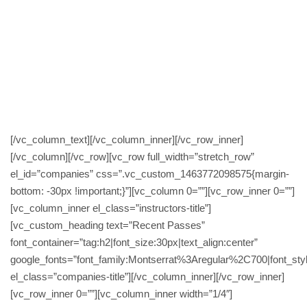
great a real genius and a top bloke.. help me in
every way possible too get me that pass thanks
all at MTS and thankyou too Shan & Paul it was
a great experience and I enjoyed every bit of it :]
Facebook review
[/vc_column_text][/vc_column_inner][/vc_row_inner]
[/vc_column][/vc_row][vc_row full_width=”stretch_row”
el_id=”companies” css=”.vc_custom_1463772098575{margin-
bottom: -30px !important;}”][vc_column 0=””][vc_row_inner 0=””]
[vc_column_inner el_class=”instructors-title”]
[vc_custom_heading text=”Recent Passes”
font_container=”tag:h2|font_size:30px|text_align:center”
google_fonts=”font_family:Montserrat%3Aregular%2C700|font_
el_class=”companies-title”][/vc_column_inner][/vc_row_inner]
[vc_row_inner 0=””][vc_column_inner width=”1/4″]