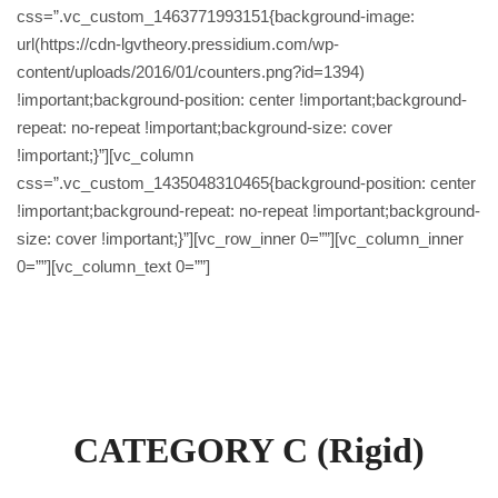
css=”.vc_custom_1463771993151{background-image:
url(https://cdn-lgvtheory.pressidium.com/wp-
content/uploads/2016/01/counters.png?id=1394)
!important;background-position: center !important;background-
repeat: no-repeat !important;background-size: cover
!important;}”][vc_column
css=”.vc_custom_1435048310465{background-position: center
!important;background-repeat: no-repeat !important;background-
size: cover !important;}”][vc_row_inner 0=””][vc_column_inner
0=””][vc_column_text 0=””]
Prices
CATEGORY C (Rigid)