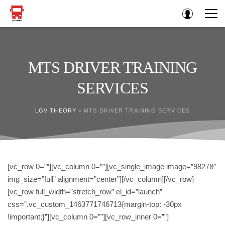
MTS DRIVER TRAINING
SERVICES
LGV THEORY
>
MTS DRIVER TRAINING SERVICES
[vc_row 0=””][vc_column 0=””][vc_single_image image=”98278″
img_size=”full” alignment=”center”][/vc_column][/vc_row]
[vc_row full_width=”stretch_row” el_id=”launch”
css=”.vc_custom_1463771746713{margin-top: -30px
!important;}”][vc_column 0=””][vc_row_inner 0=””]