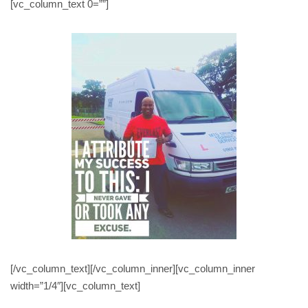
[vc_column_text 0=””]
[/vc_column_text][/vc_column_inner][vc_column_inner
width=”1/4″][vc_column_text]