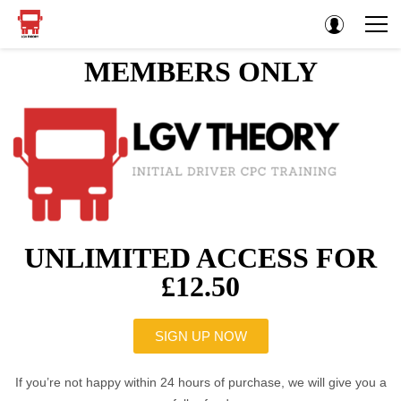
MEMBERS ONLY
UNLIMITED ACCESS FOR
£12.50
SIGN UP NOW
If you’re not happy within 24 hours of purchase, we will give you a