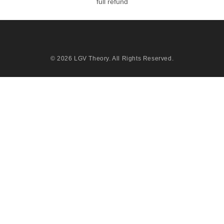
full refund
© 2026
LGV Theory
. All Rights Reserved.