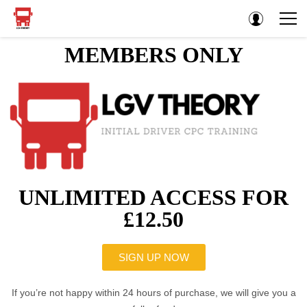
MEMBERS ONLY
UNLIMITED ACCESS FOR
£12.50
SIGN UP NOW
If you’re not happy within 24 hours of purchase, we will give you a