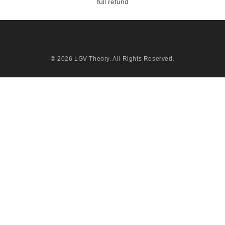
full refund
© 2026
LGV Theory
. All Rights Reserved.