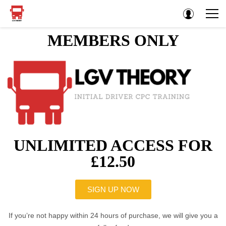
MEMBERS ONLY
UNLIMITED ACCESS FOR
£12.50
SIGN UP NOW
If you’re not happy within 24 hours of purchase, we will give you a