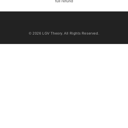
full refund
© 2026
LGV Theory
. All Rights Reserved.