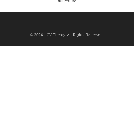
full refund
© 2026
LGV Theory
. All Rights Reserved.