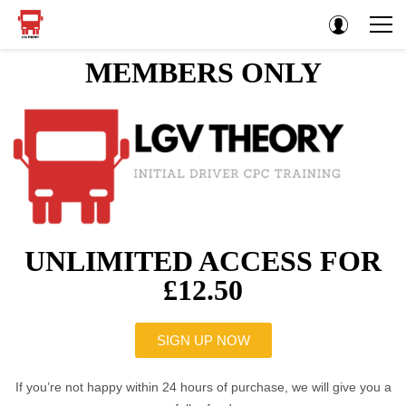
MEMBERS ONLY
UNLIMITED ACCESS FOR
£12.50
SIGN UP NOW
If you’re not happy within 24 hours of purchase, we will give you a