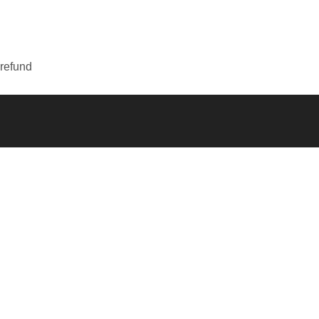
 refund