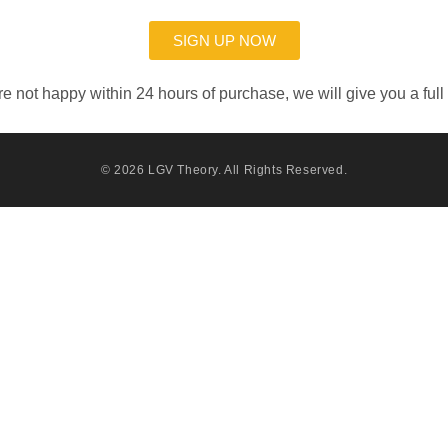
SIGN UP NOW
’re not happy within 24 hours of purchase, we will give you a full
© 2026
LGV Theory
. All Rights Reserved.