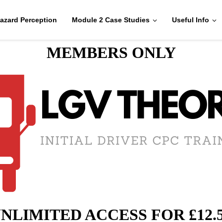
azard Perception
Module 2 Case Studies
Useful Info
MEMBERS ONLY
NLIMITED ACCESS FOR £12.