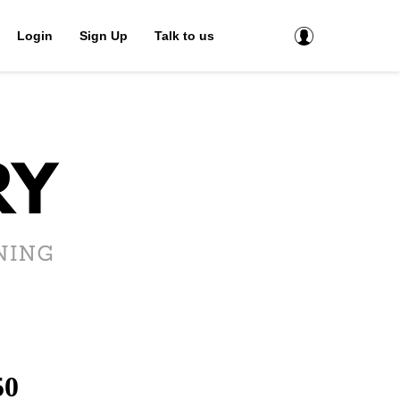
Login
Sign Up
Talk to us
50