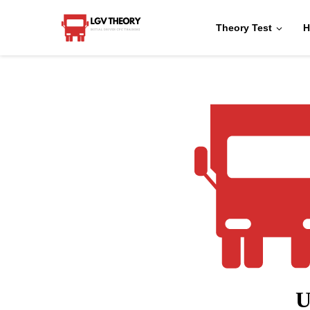
Theory Test
H
U