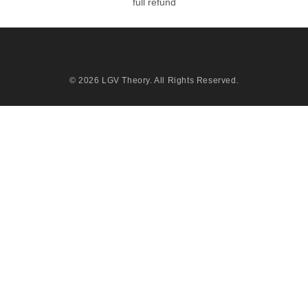
full refund
© 2026
LGV Theory
. All Rights Reserved.