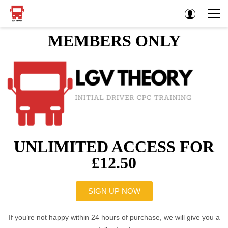
MEMBERS ONLY
UNLIMITED ACCESS FOR
£12.50
SIGN UP NOW
If you’re not happy within 24 hours of purchase, we will give you a