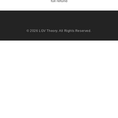
full refund
© 2026
LGV Theory
. All Rights Reserved.