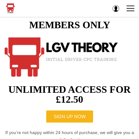
MEMBERS ONLY
UNLIMITED ACCESS FOR
£12.50
SIGN UP NOW
If you’re not happy within 24 hours of purchase, we will give you a