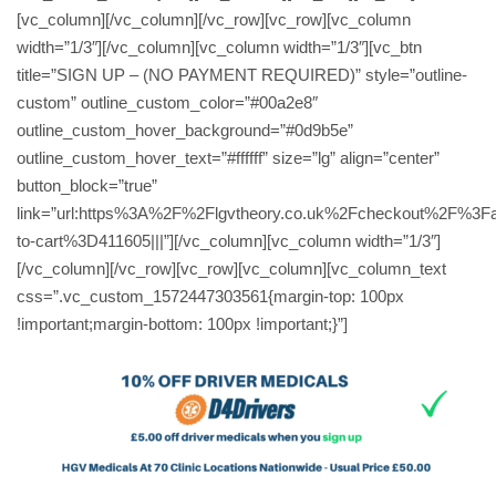
[vc_column][/vc_column][/vc_row][vc_row][vc_column
width=”1/3″][/vc_column][vc_column width=”1/3″][vc_btn
title=”SIGN UP – (NO PAYMENT REQUIRED)” style=”outline-
custom” outline_custom_color=”#00a2e8″
outline_custom_hover_background=”#0d9b5e”
outline_custom_hover_text=”#ffffff” size=”lg” align=”center”
button_block=”true”
link=”url:https%3A%2F%2Flgvtheory.co.uk%2Fcheckout%2F%3F
to-cart%3D411605|||”][/vc_column][vc_column width=”1/3″]
[/vc_column][/vc_row][vc_row][vc_column][vc_column_text
css=”.vc_custom_1572447303561{margin-top: 100px
!important;margin-bottom: 100px !important;}”]