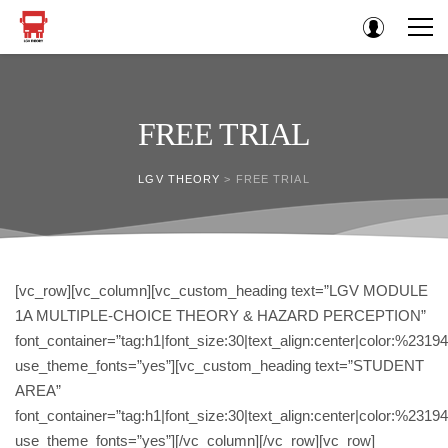
FREE TRIAL
LGV THEORY
>
FREE TRIAL
[vc_row][vc_column][vc_custom_heading text=”LGV MODULE
1A MULTIPLE-CHOICE THEORY & HAZARD PERCEPTION”
font_container=”tag:h1|font_size:30|text_align:center|color:%2319
use_theme_fonts=”yes”][vc_custom_heading text=”STUDENT
AREA”
font_container=”tag:h1|font_size:30|text_align:center|color:%2319
use_theme_fonts=”yes”][/vc_column][/vc_row][vc_row]