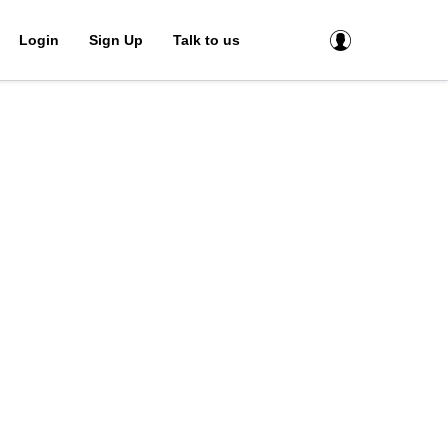
Login
Sign Up
Talk to us