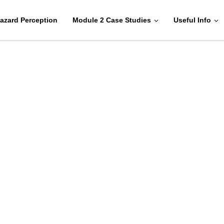
azard Perception
Module 2 Case Studies
Useful Info