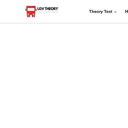
Theory Test
H