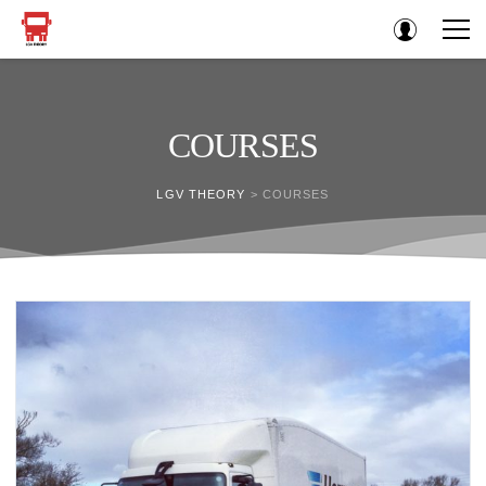
COURSES
LGV THEORY
>
COURSES