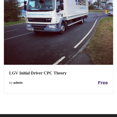
LGV Initial Driver CPC Theory
Free
by
admin