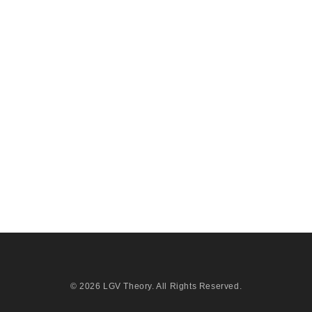
© 2026
LGV Theory
. All Rights Reserved.