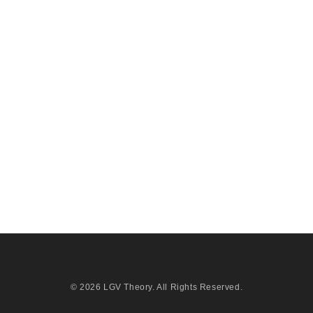
© 2026
LGV Theory
. All Rights Reserved.