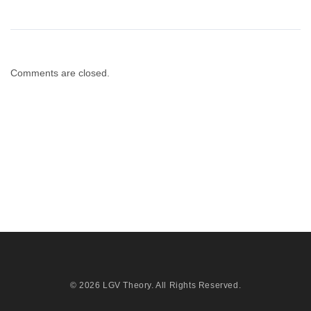
Comments are closed.
© 2026
LGV Theory
. All Rights Reserved.