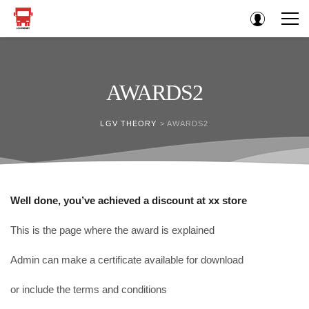
AWARDS2
LGV THEORY
>
AWARDS2
Well done, you’ve achieved a discount at xx store
This is the page where the award is explained
Admin can make a certificate available for download
or include the terms and conditions