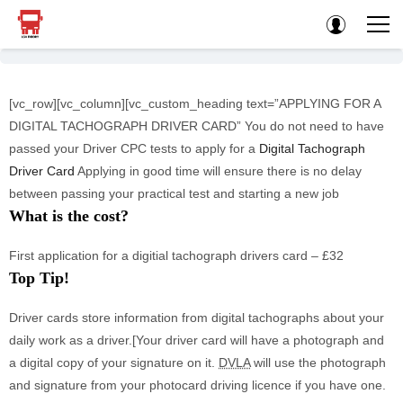
[vc_row][vc_column][vc_custom_heading text=”APPLYING FOR A
DIGITAL TACHOGRAPH DRIVER CARD” You do not need to have
passed your Driver CPC tests to apply for a
Digital Tachograph
Driver Card
Applying in good time will ensure there is no delay
between passing your practical test and starting a new job
What is the cost?
First application for a digitial tachograph drivers card – £32
Top Tip!
Driver cards store information from digital tachographs about your
daily work as a driver.[Your driver card will have a photograph and
a digital copy of your signature on it.
DVLA
will use the photograph
and signature from your photocard driving licence if you have one.