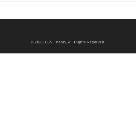
© 2026
LGV Theory
. All Rights Reserved.