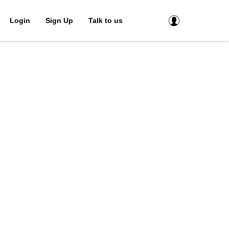
Login
Sign Up
Talk to us