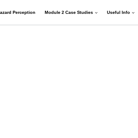
azard Perception
Module 2 Case Studies
Useful Info