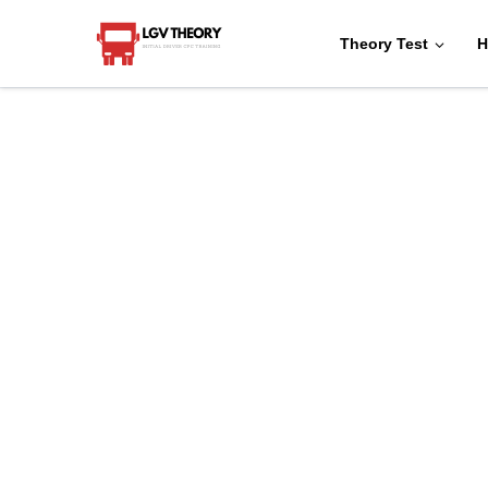
Theory Test
H