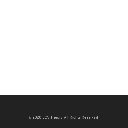
© 2026
LGV Theory
. All Rights Reserved.